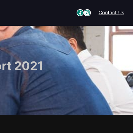
Facebook
Instagram
Contact Us
rt 2021