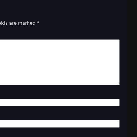
ields are marked
*