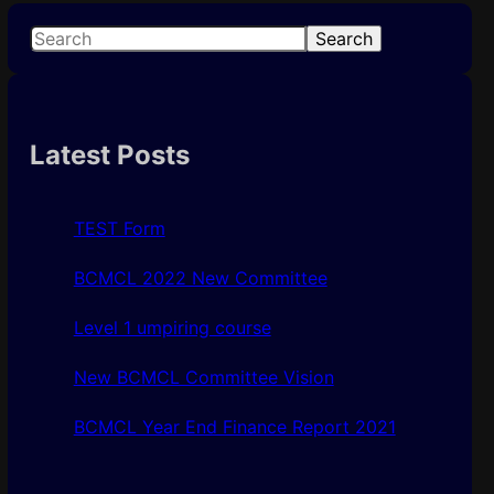
S
Search
e
a
r
c
Latest Posts
h
TEST Form
BCMCL 2022 New Committee
Level 1 umpiring course
New BCMCL Committee Vision
BCMCL Year End Finance Report 2021