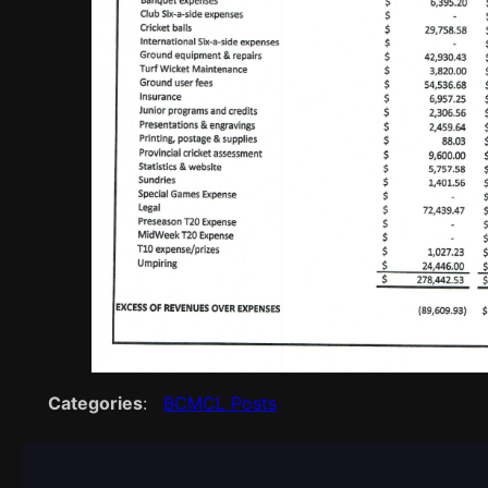
Categories
:
BCMCL Posts