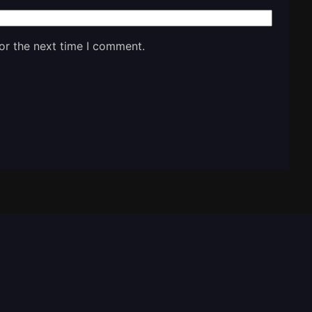
or the next time I comment.