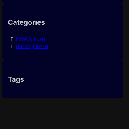
Categories
BCMCL Posts
Uncategorized
Tags