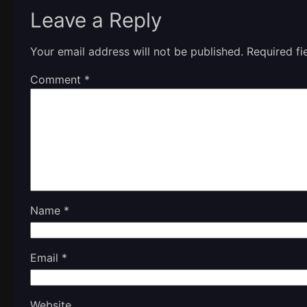
Leave a Reply
Your email address will not be published.
Required f
Comment
*
Name
*
Email
*
Website