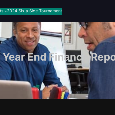
ts
2024 Six a Side Tournament
Year End Finance Repo