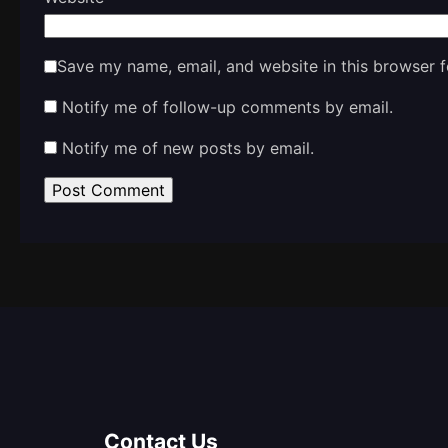
Save my name, email, and website in this browser f
Notify me of follow-up comments by email.
Notify me of new posts by email.
Contact Us