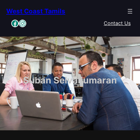
Skip
West Coast Tamils
to
content
Facebook
Instagram
Contact Us
Suban Selvakumaran