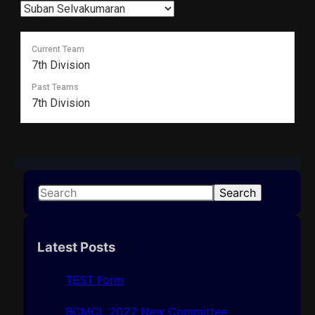
Current Team
7th Division
Past Teams
7th Division
S
Search
e
a
r
Latest Posts
c
h
TEST Form
BCMCL 2022 New Committee