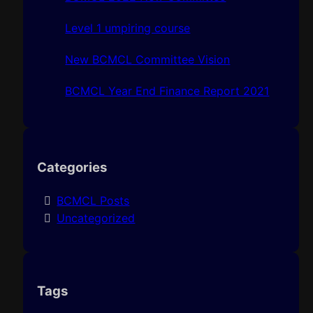
Level 1 umpiring course
New BCMCL Committee Vision
BCMCL Year End Finance Report 2021
Categories
BCMCL Posts
Uncategorized
Tags