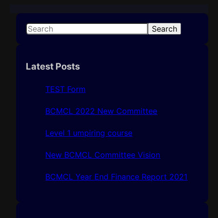
S
Search
e
a
r
Latest Posts
c
h
TEST Form
BCMCL 2022 New Committee
Level 1 umpiring course
New BCMCL Committee Vision
BCMCL Year End Finance Report 2021