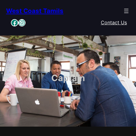
Skip
West Coast Tamils
to
content
Facebook
Instagram
Contact Us
Captain