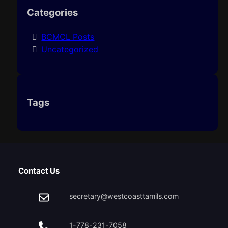
Categories
BCMCL Posts
Uncategorized
Tags
Contact Us
secretary@westcoasttamils.com
1-778-231-7058