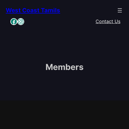
Skip
West Coast Tamils
to
content
Facebook
Instagram
Contact Us
Members