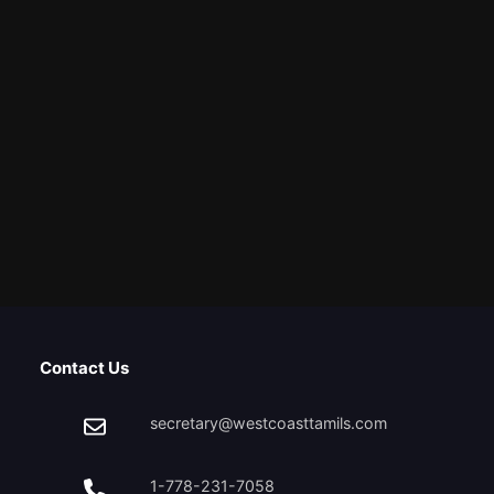
Contact Us
secretary@westcoasttamils.com
1-778-231-7058