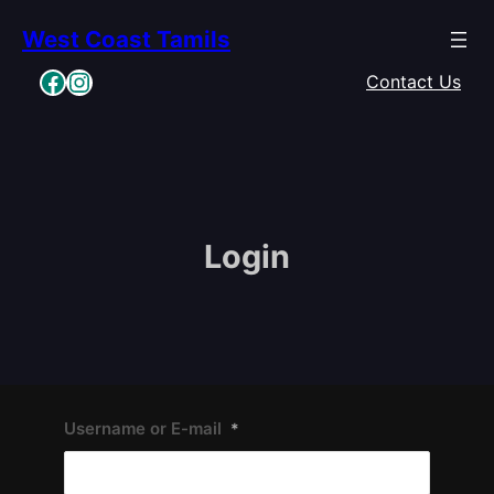
Skip
West Coast Tamils
to
content
Facebook
Instagram
Contact Us
Login
Username or E-mail
*