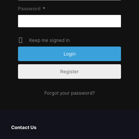
Password
*
Keep me signed in
Register
Forgot your password?
Contact Us